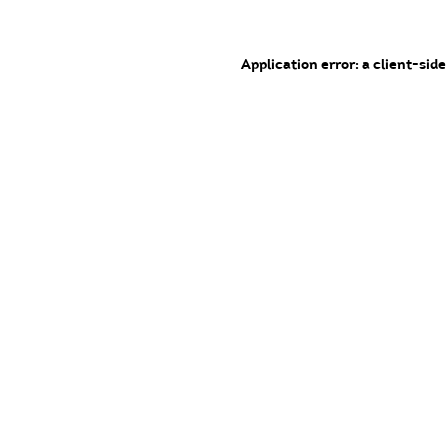
Application error: a client-sid