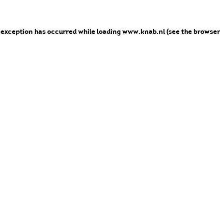
e exception has occurred
while loading
www.knab.nl
(see the browser