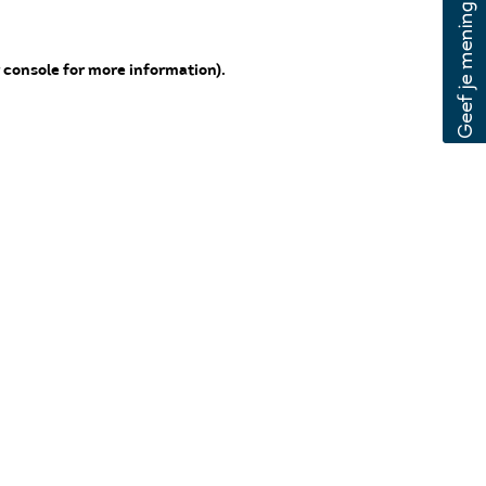
 console for more information)
.