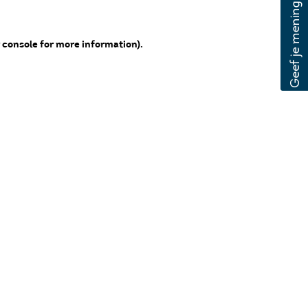
 console for more information)
.