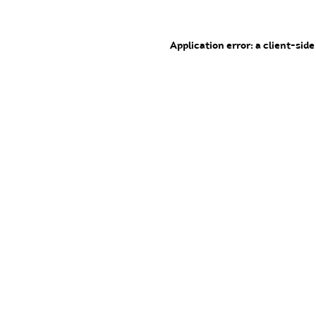
Application error: a client-sid