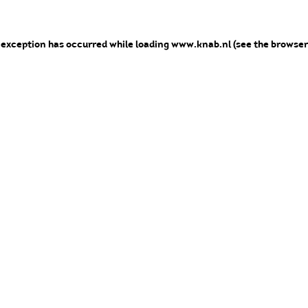
e exception has occurred
while loading
www.knab.nl
(see the browser