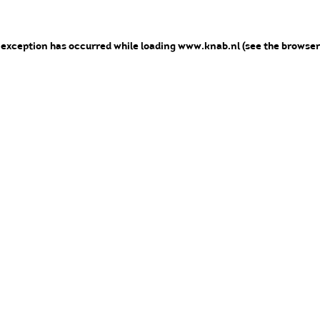
e exception has occurred
while loading
www.knab.nl
(see the browser