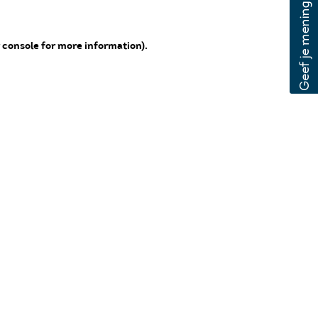
 console for more information)
.