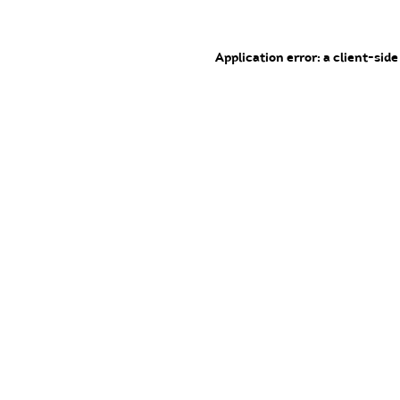
Application error: a client-sid