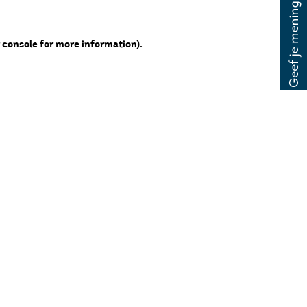
 console for more information)
.