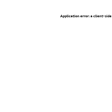
Application error: a client-sid