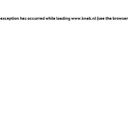
e exception has occurred
while loading
www.knab.nl
(see the browser