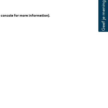
 console for more information)
.