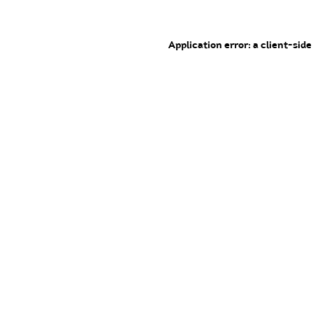
Application error: a client-sid