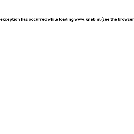
e exception has occurred
while loading
www.knab.nl
(see the browser