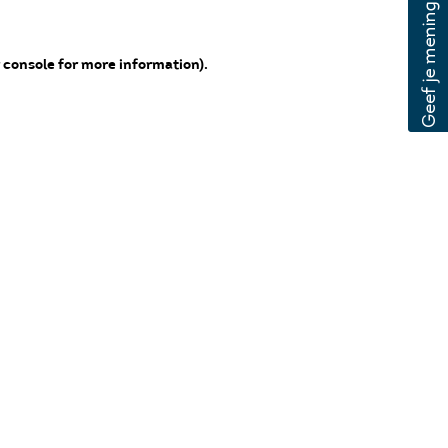
 console for more information)
.