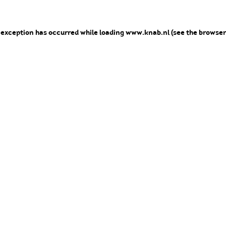
e exception has occurred
while loading
www.knab.nl
(see the browser