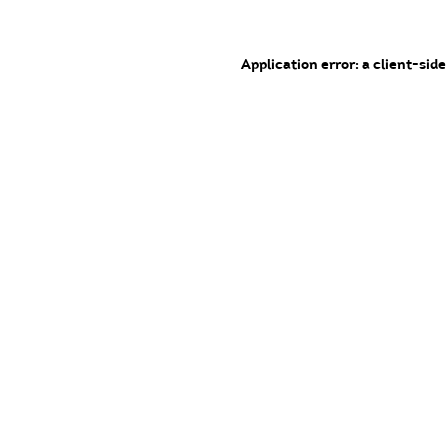
Application error: a client-sid