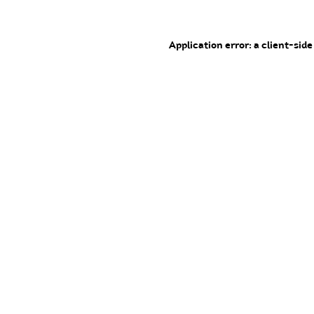
Application error: a client-sid