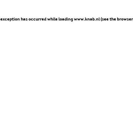
e exception has occurred
while loading
www.knab.nl
(see the browser