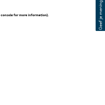
 console for more information)
.