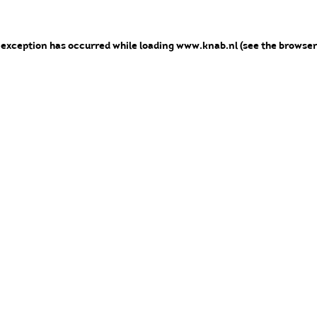
e exception has occurred
while loading
www.knab.nl
(see the browser