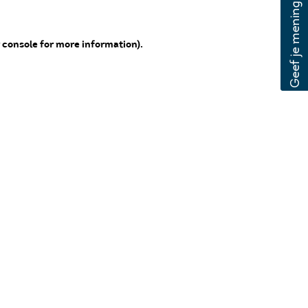
 console for more information)
.