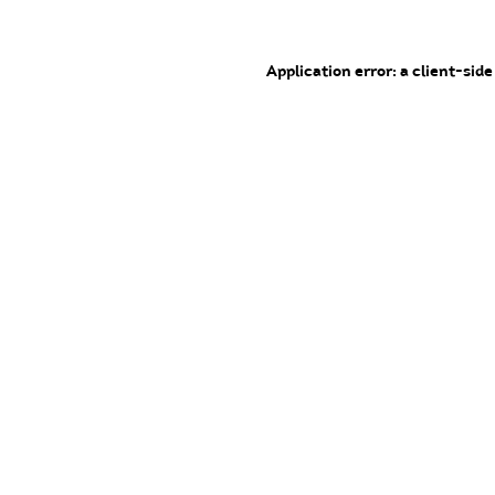
Application error: a client-sid