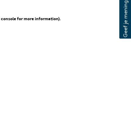
 console for more information)
.