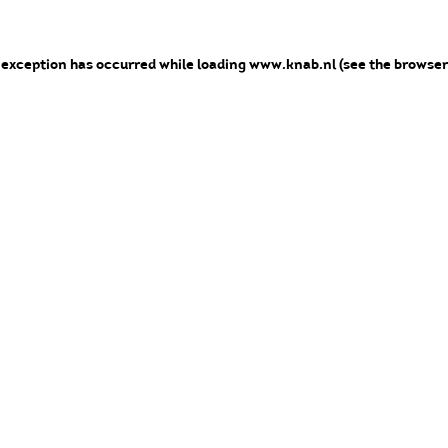
e exception has occurred
while loading
www.knab.nl
(see the browser