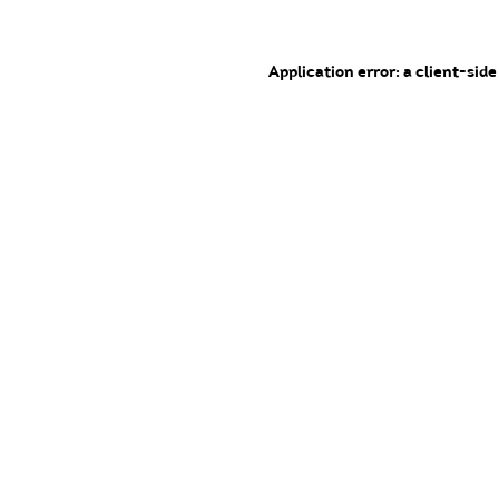
Application error: a client-sid