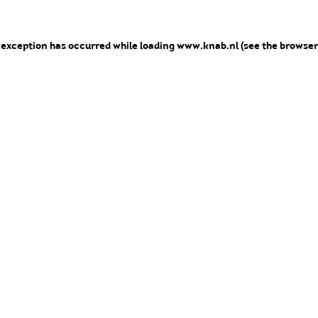
e exception has occurred
while loading
www.knab.nl
(see the browser