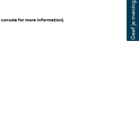
 console for more information)
.