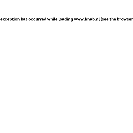
e exception has occurred
while loading
www.knab.nl
(see the browser