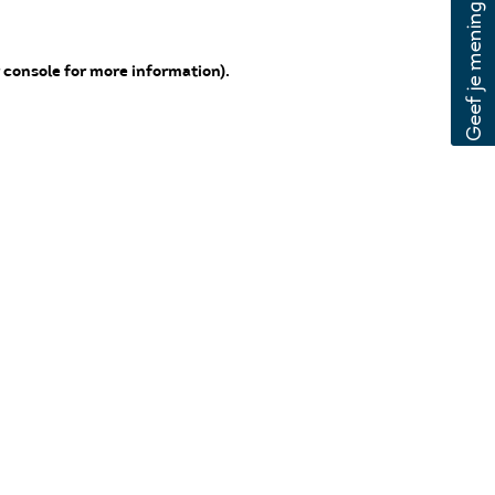
 console for more information)
.