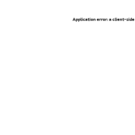
Application error: a client-sid