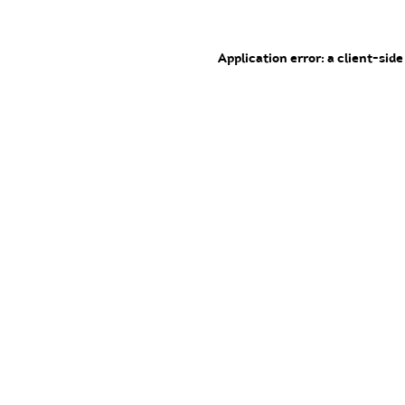
Application error: a client-sid