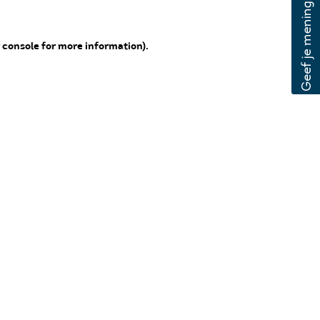
 console for more information)
.