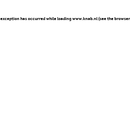
e exception has occurred
while loading
www.knab.nl
(see the browser