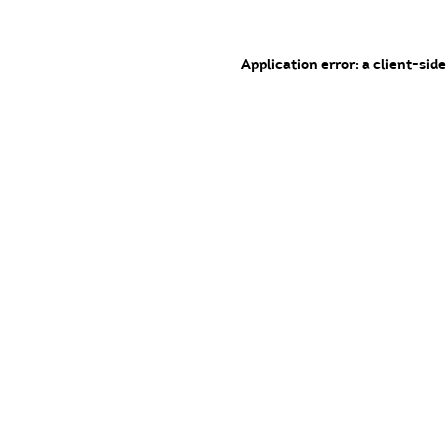
Application error: a client-sid