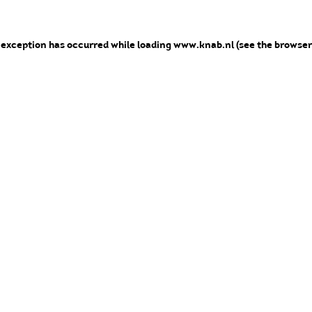
e exception has occurred
while loading
www.knab.nl
(see the browser