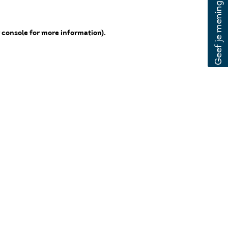
 console for more information)
.