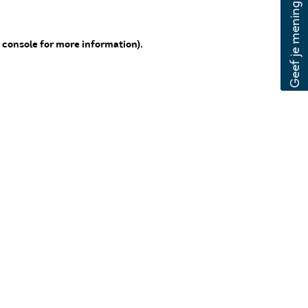
 console for more information)
.