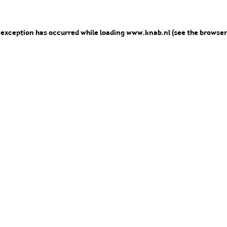
e exception has occurred
while loading
www.knab.nl
(see the browser