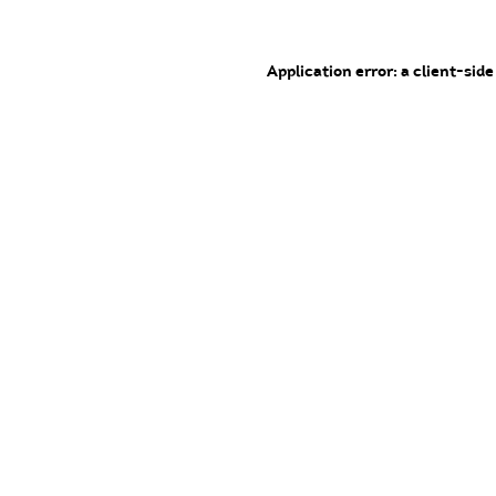
Application error: a client-sid