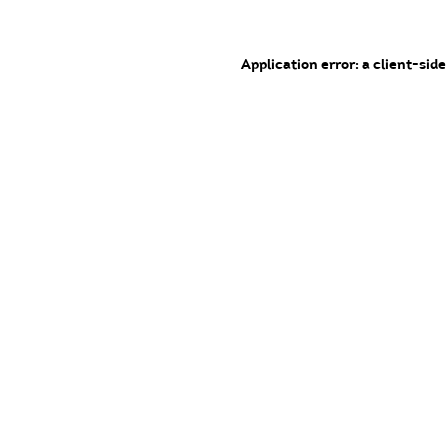
Application error: a client-sid