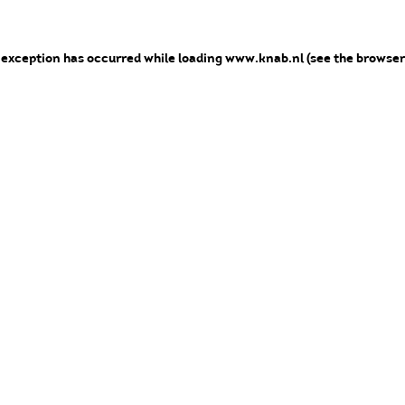
e exception has occurred
while loading
www.knab.nl
(see the browser