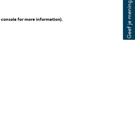
 console for more information)
.