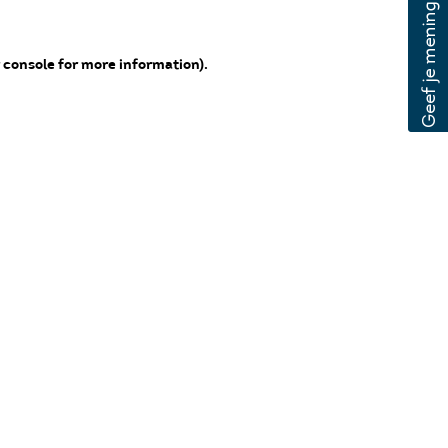
 console for more information)
.