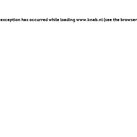
e exception has occurred
while loading
www.knab.nl
(see the browser