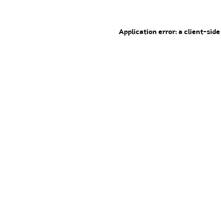
Application error: a client-sid