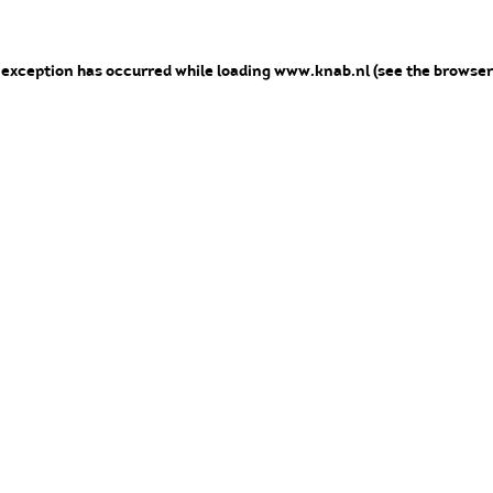
e exception has occurred
while loading
www.knab.nl
(see the browser