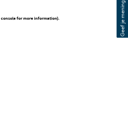
 console for more information)
.