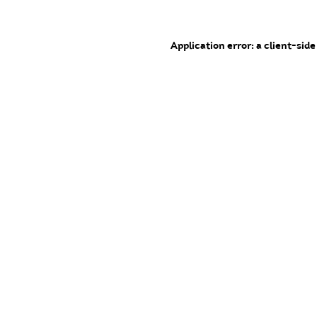
Application error: a client-sid