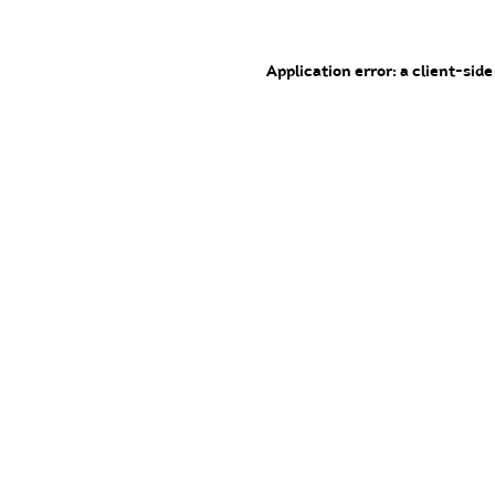
Application error: a client-sid