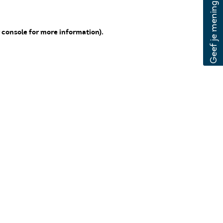
 console for more information)
.