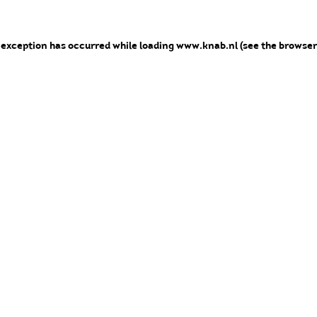
e exception has occurred
while loading
www.knab.nl
(see the browser