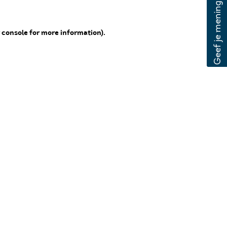
 console for more information)
.