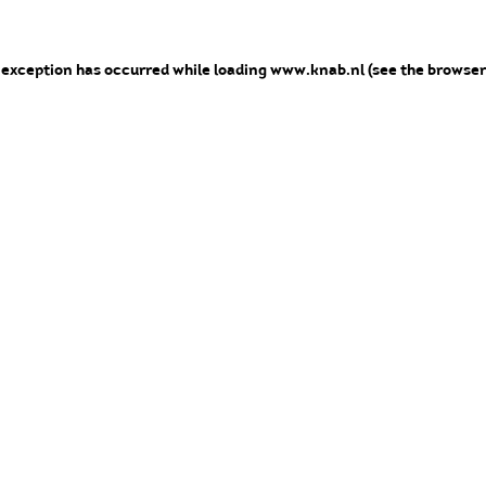
e exception has occurred
while loading
www.knab.nl
(see the browser