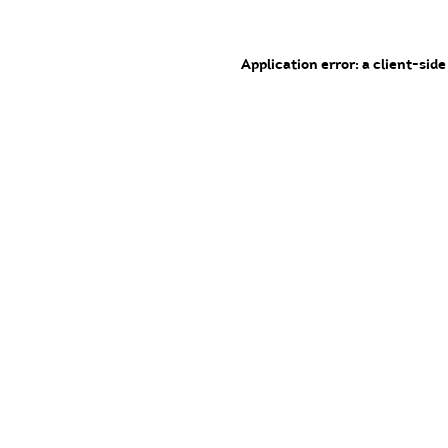
Application error: a client-sid