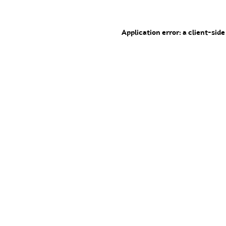
Application error: a client-sid