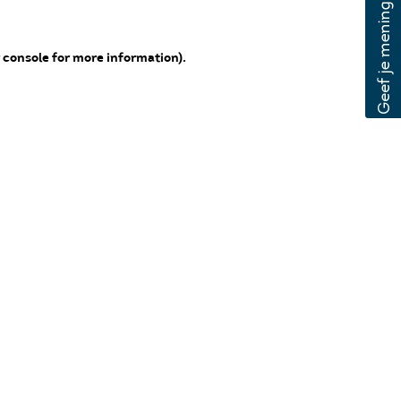
 console for more information)
.