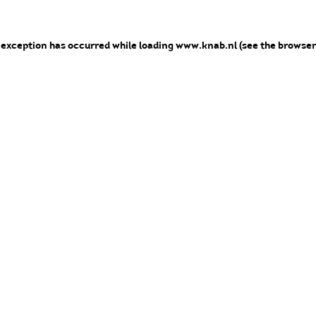
e exception has occurred
while loading
www.knab.nl
(see the browser