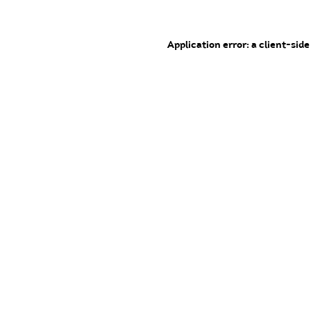
Application error: a client-sid