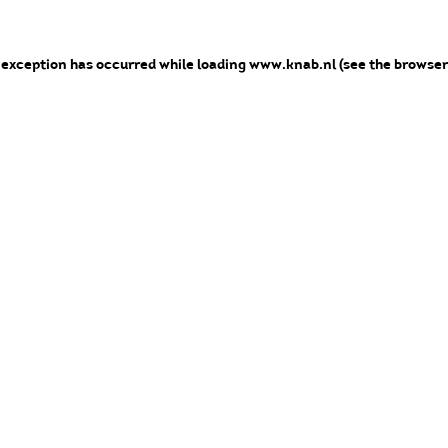
e exception has occurred
while loading
www.knab.nl
(see the browser