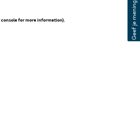
 console for more information)
.