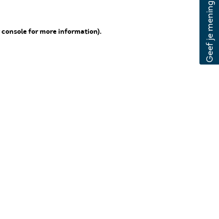
 console for more information)
.