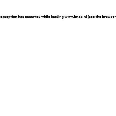
e exception has occurred
while loading
www.knab.nl
(see the browser