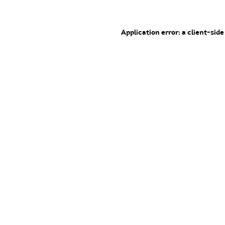
Application error: a client-sid