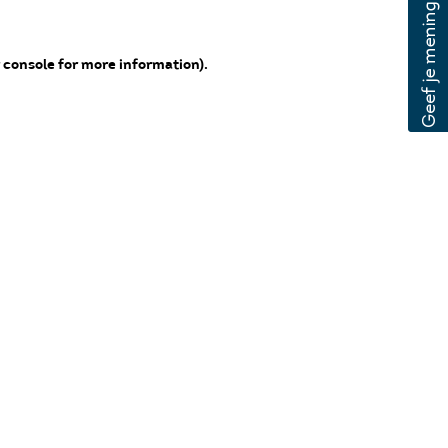
 console for more information)
.