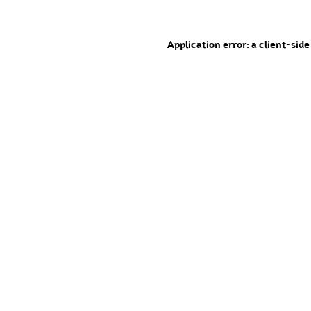
Application error: a client-sid