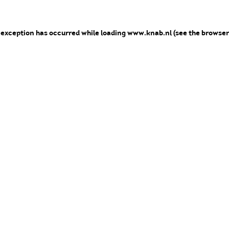
e exception has occurred
while loading
www.knab.nl
(see the browser