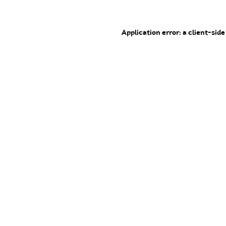
Application error: a client-sid