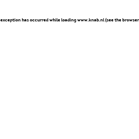
e exception has occurred
while loading
www.knab.nl
(see the browser