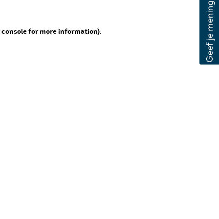
 console for more information)
.