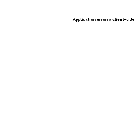
Application error: a client-sid