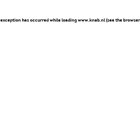
e exception has occurred
while loading
www.knab.nl
(see the browser