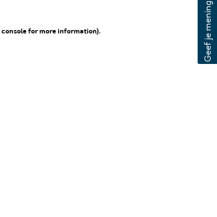
 console for more information)
.